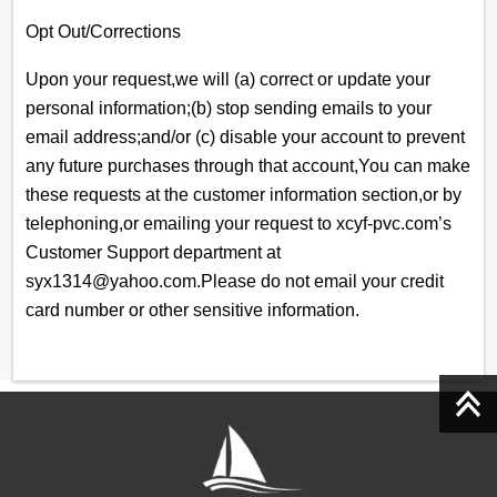
Opt Out/Corrections
Upon your request,we will (a) correct or update your
personal information;(b) stop sending emails to your
email address;and/or (c) disable your account to prevent
any future purchases through that account,You can make
these requests at the customer information section,or by
telephoning,or emailing your request to xcyf-pvc.com’s
Customer Support department at
syx1314@yahoo.com.Please do not email your credit
card number or other sensitive information.