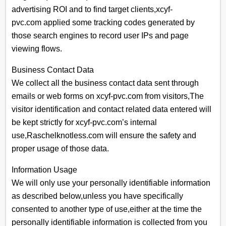
advertising ROI and to find target clients,xcyf-
pvc.com applied some tracking codes generated by
those search engines to record user IPs and page
viewing flows.
Business Contact Data
We collect all the business contact data sent through
emails or web forms on xcyf-pvc.com from visitors,The
visitor identification and contact related data entered will
be kept strictly for xcyf-pvc.com’s internal
use,Raschelknotless.com will ensure the safety and
proper usage of those data.
Information Usage
We will only use your personally identifiable information
as described below,unless you have specifically
consented to another type of use,either at the time the
personally identifiable information is collected from you