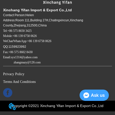
Xinchang Yifan Import & Export Co.,Ltd
Contact Person:Helen
Address:Room 111,Building 27#,Chatingxincun,Xinchang
County,Zhejiang,312500,China
Tel:+86 575 8650 3425
Mobile:+86 139 6758 0626
WeChat/WhatsApp:+86 139 6758 0626
QQ:1159923992
Fax:+86 575 8602 8430
Email:syx1314@yahoo.com
zhangmazy@126.com
Privacy Policy
Terms And Conditions
Ask us
Copyright ©2021 Xinchang Yifan Import & Export Co.,Ltd