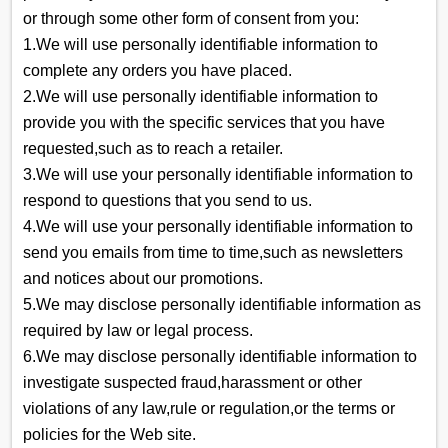
or through some other form of consent from you:
1.We will use personally identifiable information to
complete any orders you have placed.
2.We will use personally identifiable information to
provide you with the specific services that you have
requested,such as to reach a retailer.
3.We will use your personally identifiable information to
respond to questions that you send to us.
4.We will use your personally identifiable information to
send you emails from time to time,such as newsletters
and notices about our promotions.
5.We may disclose personally identifiable information as
required by law or legal process.
6.We may disclose personally identifiable information to
investigate suspected fraud,harassment or other
violations of any law,rule or regulation,or the terms or
policies for the Web site.