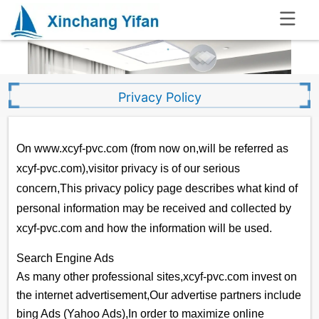
.
Privacy Policy
On www.xcyf-pvc.com (from now on,will be referred as
xcyf-pvc.com),visitor privacy is of our serious
concern,This privacy policy page describes what kind of
personal information may be received and collected by
xcyf-pvc.com and how the information will be used.
Search Engine Ads
As many other professional sites,xcyf-pvc.com invest on
the internet advertisement,Our advertise partners include
bing Ads (Yahoo Ads),In order to maximize online