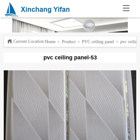
.
Current Location:ㅤ
Home
>
Product
>
PVC ceiling panel
>
pvc ceilin
pvc ceiling panel-53