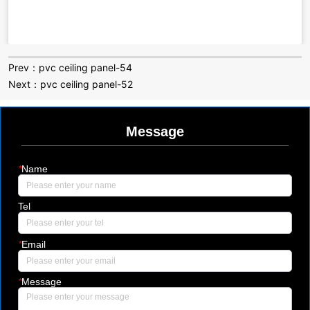
Prev：
pvc ceiling panel-54
Next：
pvc ceiling panel-52
Message
*
Name
Tel
*
Email
*
Message