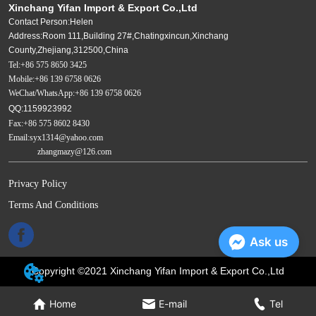
Xinchang Yifan Import & Export Co.,Ltd
Contact Person:Helen
Address:Room 111,Building 27#,Chatingxincun,Xinchang
County,Zhejiang,312500,China
Tel:+86 575 8650 3425
Mobile:+86 139 6758 0626
WeChat/WhatsApp:+86 139 6758 0626
QQ:1159923992
Fax:+86 575 8602 8430
Email:syx1314@yahoo.com
zhangmazy@126.com
Privacy Policy
Terms And Conditions
Ask us
Copyright ©2021 Xinchang Yifan Import & Export Co.,Ltd
Home
E-mail
Tel