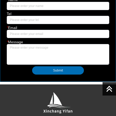
Tel
*
Email
*
Message
Submit