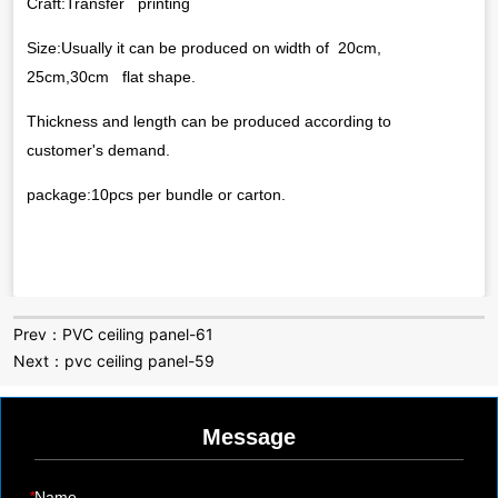
Prev：
PVC ceiling panel-61
Next：
pvc ceiling panel-59
Message
*
Name