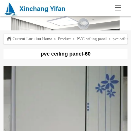
.
Current Location:ㅤ
Home
>
Product
>
PVC ceiling panel
>
pvc ceilin
pvc ceiling panel-60