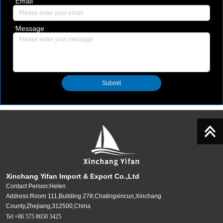
*
Email
*
Message
Submit
Xinchang Yifan Import & Export Co.,Ltd
Contact Person:Helen
Address:Room 111,Building 27#,Chatingxincun,Xinchang
County,Zhejiang,312500,China
Tel:+86 575 8650 3425