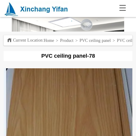
.
Current Location:ㅤ
Home
>
Product
>
PVC ceiling panel
>
PVC ceilin
PVC ceiling panel-78