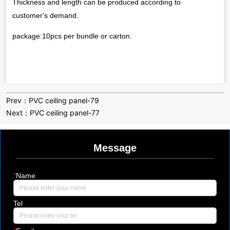
Prev：
PVC ceiling panel-79
Next：
PVC ceiling panel-77
Message
*
Name
Tel