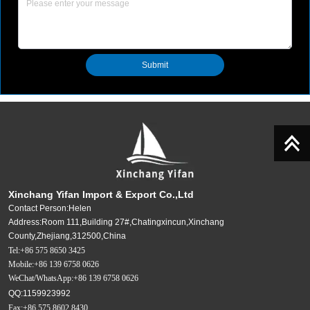
Submit
Xinchang Yifan Import & Export Co.,Ltd
Contact Person:Helen
Address:Room 111,Building 27#,Chatingxincun,Xinchang
County,Zhejiang,312500,China
Tel:+86 575 8650 3425
Mobile:+86 139 6758 0626
WeChat/WhatsApp:+86 139 6758 0626
QQ:1159923992
Fax:+86 575 8602 8430