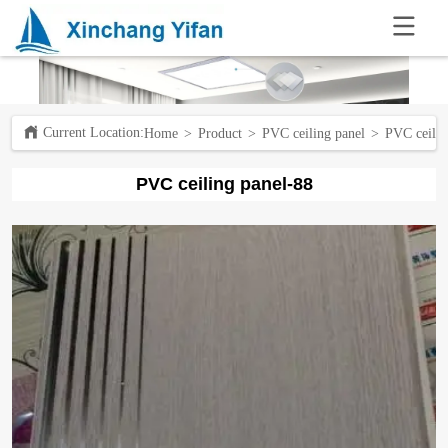
.
Current Location:ㅤ
Home
>
Product
>
PVC ceiling panel
>
PVC ceilin
PVC ceiling panel-88