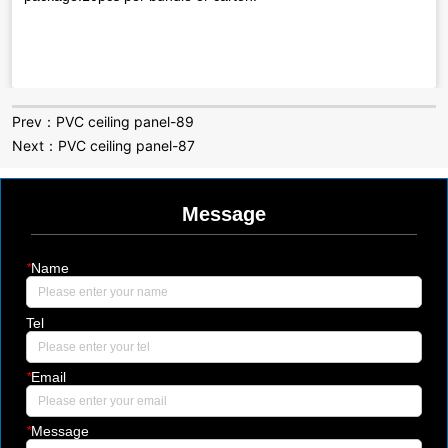
Prev：
PVC ceiling panel-89
Next：
PVC ceiling panel-87
Message
*
Name
Tel
*
Email
*
Message