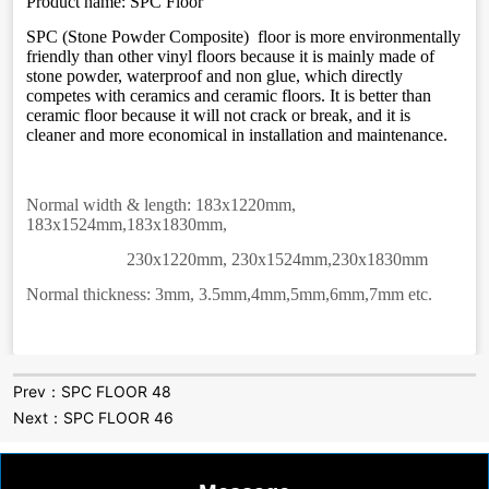
Prev：
SPC FLOOR 48
Next：
SPC FLOOR 46