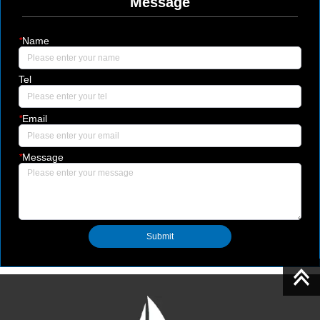
Message
*
Name
Tel
*
Email
*
Message
Submit