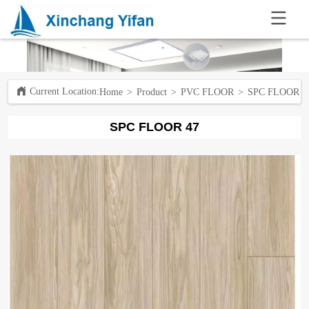
.
Current Location:ㅤ
Home
>
Product
>
PVC FLOOR
>
SPC FLOOR 4
SPC FLOOR 47