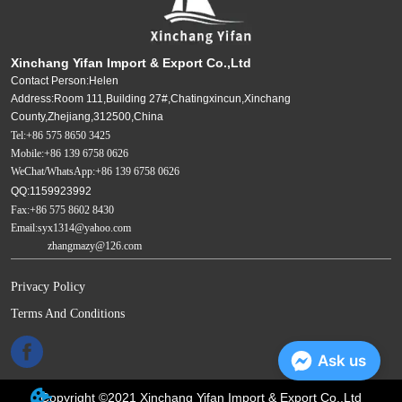
Xinchang Yifan Import & Export Co.,Ltd
Contact Person:Helen
Address:Room 111,Building 27#,Chatingxincun,Xinchang
County,Zhejiang,312500,China
Tel:+86 575 8650 3425
Mobile:+86 139 6758 0626
WeChat/WhatsApp:+86 139 6758 0626
QQ:1159923992
Fax:+86 575 8602 8430
Email:syx1314@yahoo.com
zhangmazy@126.com
Privacy Policy
Terms And Conditions
Ask us
Copyright ©2021 Xinchang Yifan Import & Export Co.,Ltd